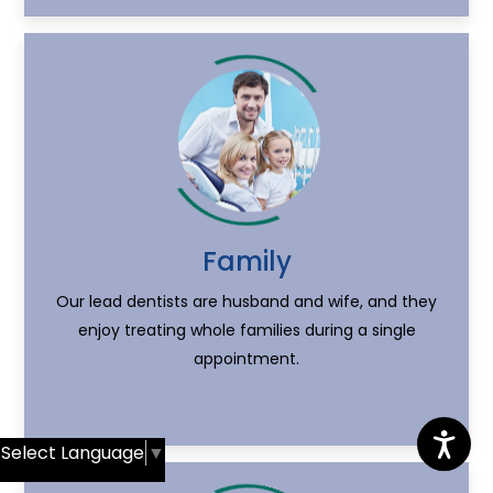
Family
Our lead dentists are husband and wife, and they
enjoy treating whole families during a single
appointment.
Select Language
▼