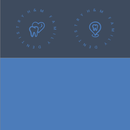
H&M FAMILY DENTISTRY
H&M FAMILY DENTISTRY