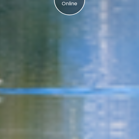
Online