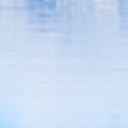
Smile With Confidence