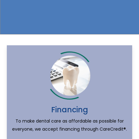
Financing
To make dental care as affordable as possible for
everyone, we accept financing through CareCredit®.