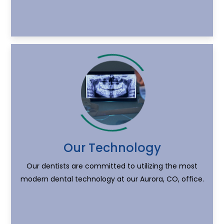
Our Technology
Our dentists are committed to utilizing the most
modern dental technology at our Aurora, CO, office.