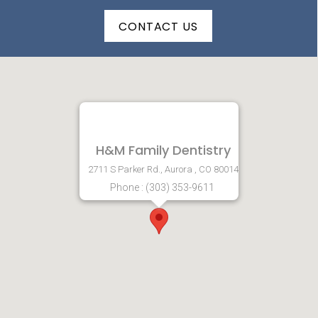
CONTACT US
H&M Family Dentistry
2711 S Parker Rd., Aurora , CO 80014