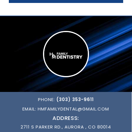
PHONE:
(303) 353-9611
EMAIL:
HMFAMILYDENTAL@GMAIL.COM
ADDRESS:
2711 S PARKER RD., AURORA , CO 80014