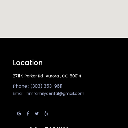
Location
2711 S Parker Rd., Aurora , CO 80014
Phone : (303) 353-9611
Email :
hmfamilydental@gmail.com