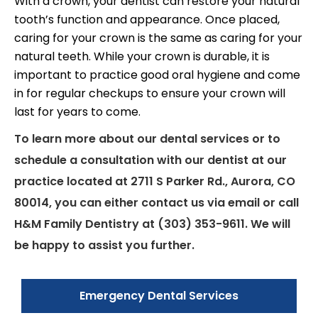
With a crown, your dentist can restore your natural
tooth’s function and appearance. Once placed,
caring for your crown is the same as caring for your
natural teeth. While your crown is durable, it is
important to practice good oral hygiene and come
in for regular checkups to ensure your crown will
last for years to come.
To learn more about our dental services or to
schedule a consultation with our dentist at our
practice located at 2711 S Parker Rd., Aurora, CO
80014, you can either contact us via email or call
H&M Family Dentistry at (303) 353-9611. We will
be happy to assist you further.
Emergency Dental Services