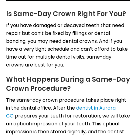
Is Same-Day Crown Right For You?
If you have damaged or decayed teeth that need
repair but can’t be fixed by fillings or dental
bonding, you may need dental crowns. And if you
have a very tight schedule and can’t afford to take
time out for multiple dental visits, same-day
crowns are best for you.
What Happens During a Same-Day
Crown Procedure?
The same-day crown procedure takes place right
in the dental office. After the
dentist in Aurora,
CO
prepares your teeth for restoration, we will take
an optical impression of your teeth. This optical
impression is then stored digitally, and the dentist