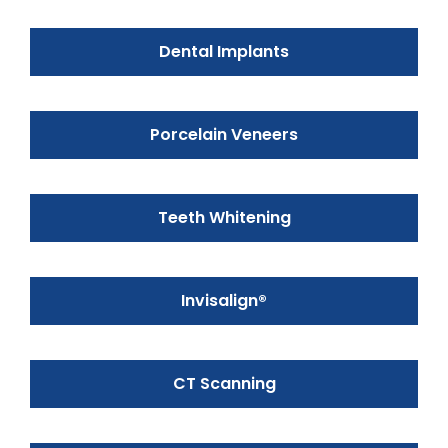
Dental Implants
Porcelain Veneers
Teeth Whitening
Invisalign®
CT Scanning