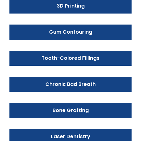
3D Printing
Gum Contouring
Tooth-Colored Fillings
Chronic Bad Breath
Bone Grafting
Laser Dentistry