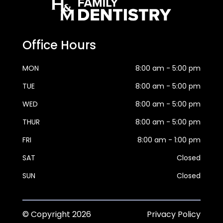
Office Hours
MON
8:00 am - 5:00 pm
TUE
8:00 am - 5:00 pm
WED
8:00 am - 5:00 pm
THUR
8:00 am - 5:00 pm
FRI
8:00 am - 1:00 pm
SAT
Closed
SUN
Closed
© Copyright
2026
Privacy Policy