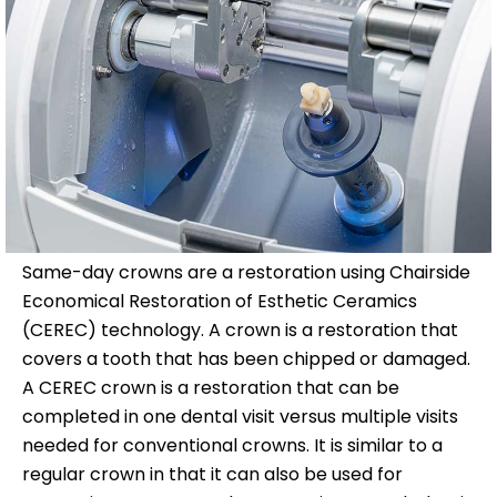
Same-day crowns are a restoration using Chairside
Economical Restoration of Esthetic Ceramics
(CEREC) technology. A crown is a restoration that
covers a tooth that has been chipped or damaged.
A CEREC crown is a restoration that can be
completed in one dental visit versus multiple visits
needed for conventional crowns. It is similar to a
regular crown in that it can also be used for