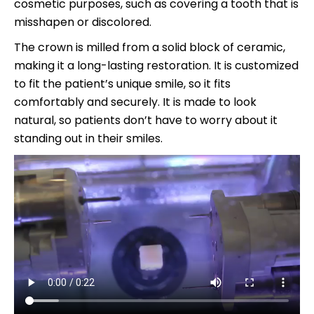
cosmetic purposes, such as covering a tooth that is
misshapen or discolored.
The crown is milled from a solid block of ceramic,
making it a long-lasting restoration. It is customized
to fit the patient’s unique smile, so it fits
comfortably and securely. It is made to look
natural, so patients don’t have to worry about it
standing out in their smiles.