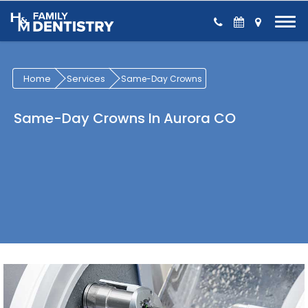
Skip to Content
Home
Services
Same-Day Crowns
Same-Day Crowns In Aurora CO