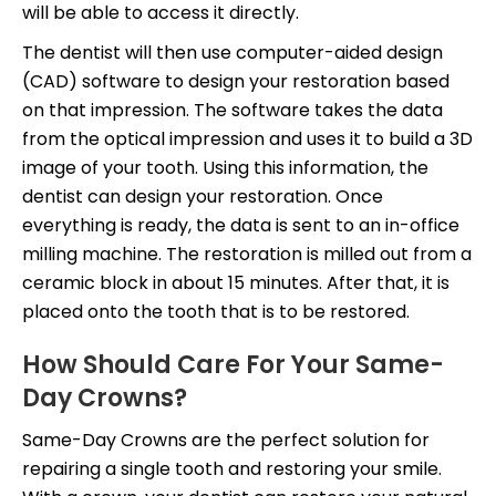
will be able to access it directly.
The dentist will then use computer-aided design
(CAD) software to design your restoration based
on that impression. The software takes the data
from the optical impression and uses it to build a 3D
image of your tooth. Using this information, the
dentist can design your restoration. Once
everything is ready, the data is sent to an in-office
milling machine. The restoration is milled out from a
ceramic block in about 15 minutes. After that, it is
placed onto the tooth that is to be restored.
How Should Care For Your Same-
Day Crowns?
Same-Day Crowns are the perfect solution for
repairing a single tooth and restoring your smile.