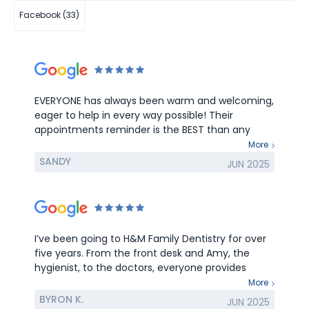
Facebook (33)
EVERYONE has always been warm and welcoming,
eager to help in every way possible! Their
appointments reminder is the BEST than any
other medical appointments reminder. LOVE all
More
of you in H&M Dentistry! Thank YOU for being the
SANDY
JUN 2025
BEST at what you all do!
I’ve been going to H&M Family Dentistry for over
five years. From the front desk and Amy, the
hygienist, to the doctors, everyone provides
exceptional care and service.
More
BYRON K.
JUN 2025