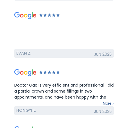
EVAN Z.
JUN 2025
Doctor Gao is very efficient and professional. I did
a partial crown and some fillings in two
appointments, and have been happy with the
results so far.
More
HONGYI L.
JUN 2025