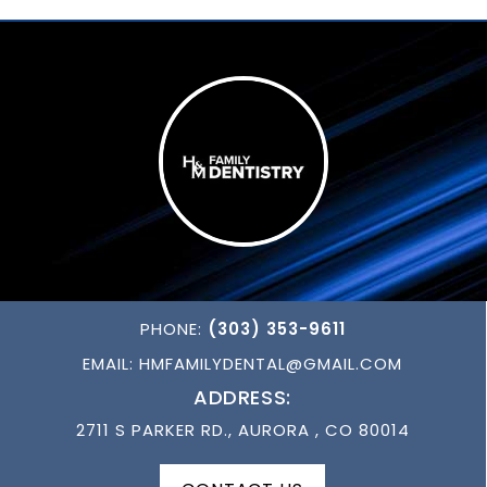
PHONE:
(303) 353-9611
EMAIL:
HMFAMILYDENTAL@GMAIL.COM
ADDRESS:
2711 S PARKER RD., AURORA , CO 80014