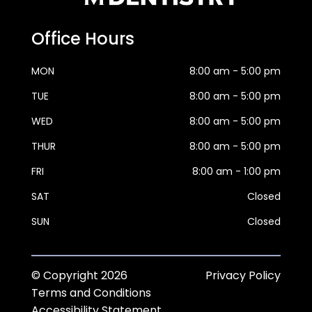
Office Hours
MON
8:00 am - 5:00 pm
TUE
8:00 am - 5:00 pm
WED
8:00 am - 5:00 pm
THUR
8:00 am - 5:00 pm
FRI
8:00 am - 1:00 pm
SAT
Closed
SUN
Closed
© Copyright
2026
Privacy Policy
Terms and Conditions
Accessibility Statement