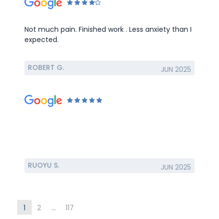
Not much pain. Finished work . Less anxiety than I
expected.
ROBERT G.
JUN 2025
RUOYU S.
JUN 2025
1
2
...
117