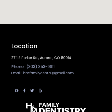
Location
2711 S Parker Rd., Aurora , CO 80014
Phone : (303) 353-9611
Email :
hmfamilydental@gmail.com