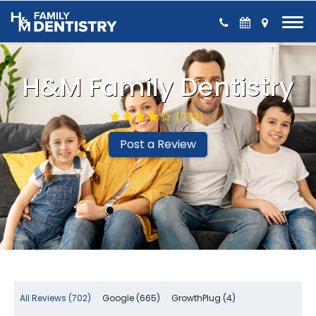
Skip to Content
H&M Family Dentistry
(702)
Post a Review
All Reviews (702)
Google (665)
GrowthPlug (4)