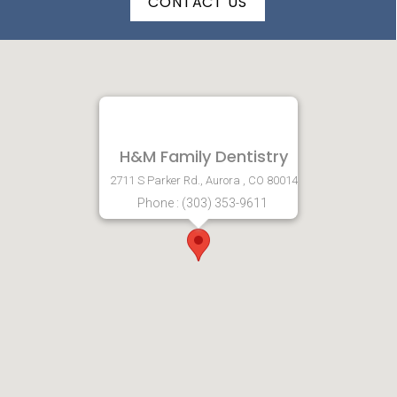
CONTACT US
H&M Family Dentistry
2711 S Parker Rd., Aurora , CO 80014