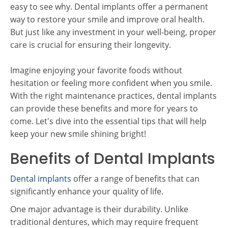
easy to see why. Dental implants offer a permanent
way to restore your smile and improve oral health.
But just like any investment in your well-being, proper
care is crucial for ensuring their longevity.
Imagine enjoying your favorite foods without
hesitation or feeling more confident when you smile.
With the right maintenance practices, dental implants
can provide these benefits and more for years to
come. Let's dive into the essential tips that will help
keep your new smile shining bright!
Benefits of Dental Implants
Dental implants
offer a range of benefits that can
significantly enhance your quality of life.
One major advantage is their durability. Unlike
traditional dentures, which may require frequent