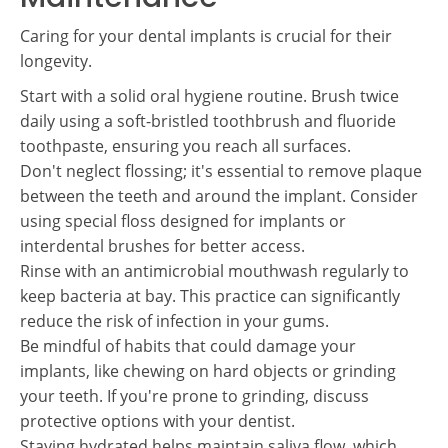
Caring for your dental implants is crucial for their
longevity.
Start with a solid oral hygiene routine. Brush twice
daily using a soft-bristled toothbrush and fluoride
toothpaste, ensuring you reach all surfaces.
Don't neglect flossing; it's essential to remove plaque
between the teeth and around the implant. Consider
using special floss designed for implants or
interdental brushes for better access.
Rinse with an antimicrobial mouthwash regularly to
keep bacteria at bay. This practice can significantly
reduce the risk of infection in your gums.
Be mindful of habits that could damage your
implants, like chewing on hard objects or grinding
your teeth. If you're prone to grinding, discuss
protective options with your dentist.
Staying hydrated helps maintain saliva flow, which