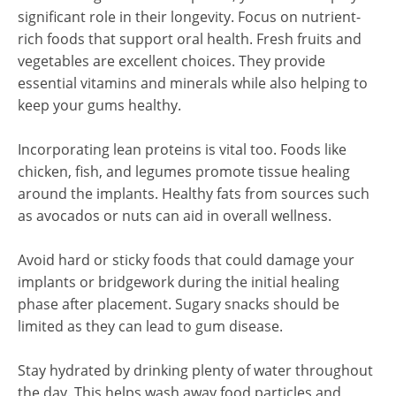
significant role in their longevity. Focus on nutrient-
rich foods that support oral health. Fresh fruits and
vegetables are excellent choices. They provide
essential vitamins and minerals while also helping to
keep your gums healthy.
Incorporating lean proteins is vital too. Foods like
chicken, fish, and legumes promote tissue healing
around the implants. Healthy fats from sources such
as avocados or nuts can aid in overall wellness.
Avoid hard or sticky foods that could damage your
implants or bridgework during the initial healing
phase after placement. Sugary snacks should be
limited as they can lead to gum disease.
Stay hydrated by drinking plenty of water throughout
the day. This helps wash away food particles and