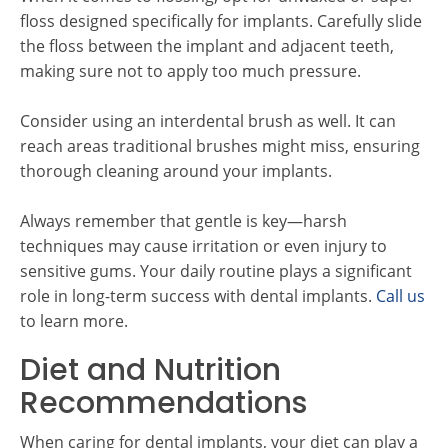
floss designed specifically for implants. Carefully slide
the floss between the implant and adjacent teeth,
making sure not to apply too much pressure.
Consider using an interdental brush as well. It can
reach areas traditional brushes might miss, ensuring
thorough cleaning around your implants.
Always remember that gentle is key—harsh
techniques may cause irritation or even injury to
sensitive gums. Your daily routine plays a significant
role in long-term success with dental implants.
Call us
to learn more.
Diet and Nutrition
Recommendations
When caring for dental implants, your diet can play a