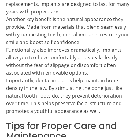
replacements, implants are designed to last for many
years with proper care.
Another key benefit is the natural appearance they
provide. Made from materials that blend seamlessly
with your existing teeth, dental implants restore your
smile and boost self-confidence.
Functionality also improves dramatically. Implants
allow you to chew comfortably and speak clearly
without the fear of slippage or discomfort often
associated with removable options.
Importantly, dental implants help maintain bone
density in the jaw. By stimulating the bone just like
natural tooth roots do, they prevent deterioration
over time. This helps preserve facial structure and
promotes a youthful appearance as well.
Tips for Proper Care and
Maintenance