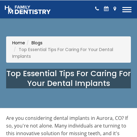
Skip to Content
Home
Blogs
Top Essential Tips For Caring For Your Dental
Implants
Top Essential Tips For Caring For
Your Dental Implants
Are you considering dental implants in Aurora, CO? If
so, you're not alone. Many individuals are turning to
this innovative solution for missing teeth, and it's