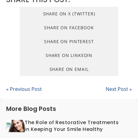
SHARE ON X (TWITTER)
SHARE ON FACEBOOK
SHARE ON PINTEREST
SHARE ON LINKEDIN
SHARE ON EMAIL
« Previous Post
Next Post »
More Blog Posts
The Role of Restorative Treatments
in Keeping Your Smile Healthy