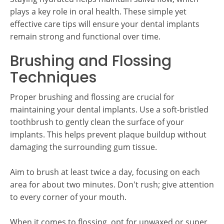
plays a key role in oral health. These simple yet
effective care tips will ensure your dental implants
remain strong and functional over time.
Brushing and Flossing
Techniques
Proper brushing and flossing are crucial for
maintaining your dental implants. Use a soft-bristled
toothbrush to gently clean the surface of your
implants. This helps prevent plaque buildup without
damaging the surrounding gum tissue.
Aim to brush at least twice a day, focusing on each
area for about two minutes. Don't rush; give attention
to every corner of your mouth.
When it comes to flossing, opt for unwaxed or super