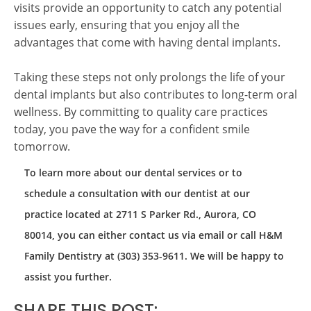
visits provide an opportunity to catch any potential
issues early, ensuring that you enjoy all the
advantages that come with having dental implants.
Taking these steps not only prolongs the life of your
dental implants but also contributes to long-term oral
wellness. By committing to quality care practices
today, you pave the way for a confident smile
tomorrow.
To learn more about our dental services or to
schedule a consultation with our dentist at our
practice located at 2711 S Parker Rd., Aurora, CO
80014, you can either contact us via email or call H&M
Family Dentistry at (303) 353-9611. We will be happy to
assist you further.
SHARE THIS POST: