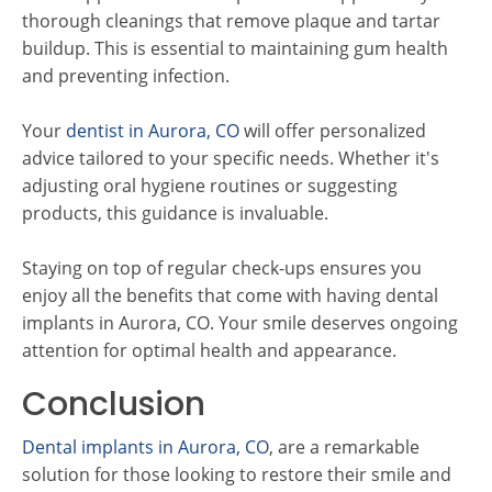
thorough cleanings that remove plaque and tartar
buildup. This is essential to maintaining gum health
and preventing infection.
Your
dentist in Aurora, CO
will offer personalized
advice tailored to your specific needs. Whether it's
adjusting oral hygiene routines or suggesting
products, this guidance is invaluable.
Staying on top of regular check-ups ensures you
enjoy all the benefits that come with having dental
implants in Aurora, CO. Your smile deserves ongoing
attention for optimal health and appearance.
Conclusion
Dental implants in Aurora, CO
, are a remarkable
solution for those looking to restore their smile and