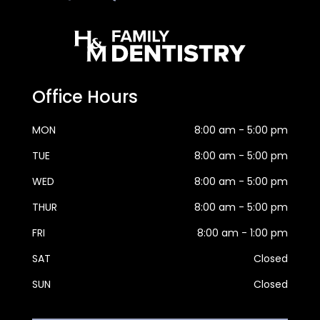
Office Hours
MON
8:00 am - 5:00 pm
TUE
8:00 am - 5:00 pm
WED
8:00 am - 5:00 pm
THUR
8:00 am - 5:00 pm
FRI
8:00 am - 1:00 pm
SAT
Closed
SUN
Closed