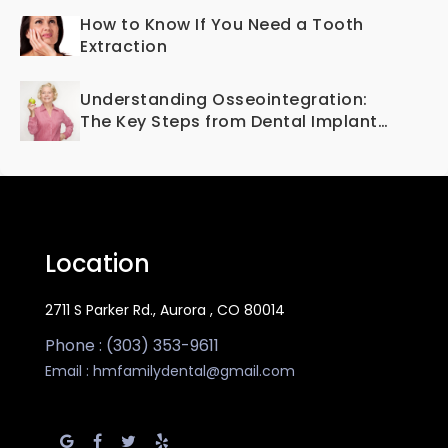
How to Know If You Need a Tooth
Extraction
Understanding Osseointegration:
The Key Steps from Dental Implant
to Bone Fusion
Location
2711 S Parker Rd., Aurora , CO 80014
Phone : (303) 353-9611
Email :
hmfamilydental@gmail.com