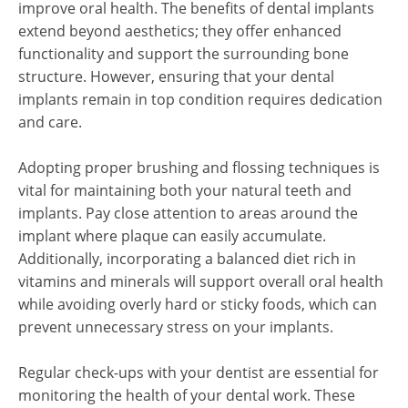
improve oral health. The benefits of dental implants
extend beyond aesthetics; they offer enhanced
functionality and support the surrounding bone
structure. However, ensuring that your dental
implants remain in top condition requires dedication
and care.
Adopting proper brushing and flossing techniques is
vital for maintaining both your natural teeth and
implants. Pay close attention to areas around the
implant where plaque can easily accumulate.
Additionally, incorporating a balanced diet rich in
vitamins and minerals will support overall oral health
while avoiding overly hard or sticky foods, which can
prevent unnecessary stress on your implants.
Regular check-ups with your dentist are essential for
monitoring the health of your dental work. These