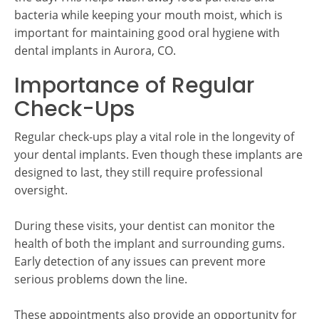
bacteria while keeping your mouth moist, which is
important for maintaining good oral hygiene with
dental implants in Aurora, CO.
Importance of Regular
Check-Ups
Regular check-ups play a vital role in the longevity of
your dental implants. Even though these implants are
designed to last, they still require professional
oversight.
During these visits, your dentist can monitor the
health of both the implant and surrounding gums.
Early detection of any issues can prevent more
serious problems down the line.
These appointments also provide an opportunity for