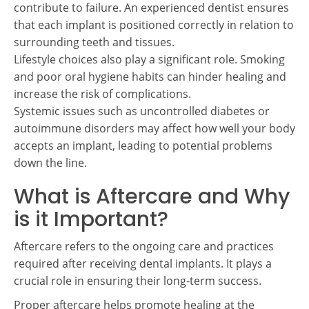
contribute to failure. An experienced dentist ensures
that each implant is positioned correctly in relation to
surrounding teeth and tissues.
Lifestyle choices also play a significant role. Smoking
and poor oral hygiene habits can hinder healing and
increase the risk of complications.
Systemic issues such as uncontrolled diabetes or
autoimmune disorders may affect how well your body
accepts an implant, leading to potential problems
down the line.
What is Aftercare and Why
is it Important?
Aftercare refers to the ongoing care and practices
required after receiving dental implants. It plays a
crucial role in ensuring their long-term success.
Proper aftercare helps promote healing at the