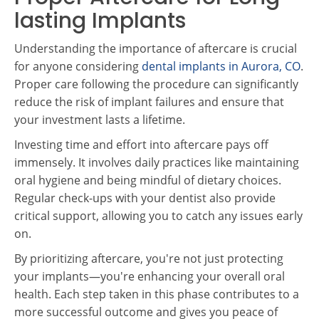
lasting Implants
Understanding the importance of aftercare is crucial
for anyone considering
dental implants in Aurora, CO
.
Proper care following the procedure can significantly
reduce the risk of implant failures and ensure that
your investment lasts a lifetime.
Investing time and effort into aftercare pays off
immensely. It involves daily practices like maintaining
oral hygiene and being mindful of dietary choices.
Regular check-ups with your dentist also provide
critical support, allowing you to catch any issues early
on.
By prioritizing aftercare, you're not just protecting
your implants—you're enhancing your overall oral
health. Each step taken in this phase contributes to a
more successful outcome and gives you peace of