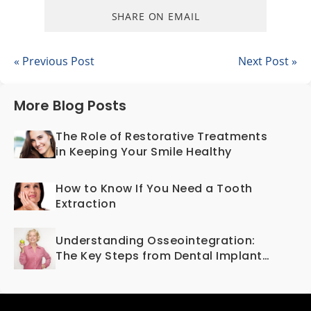
SHARE ON EMAIL
« Previous Post
Next Post »
More Blog Posts
The Role of Restorative Treatments
in Keeping Your Smile Healthy
How to Know If You Need a Tooth
Extraction
Understanding Osseointegration:
The Key Steps from Dental Implant
to Bone Fusion