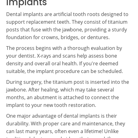
Implants
Dental implants are artificial tooth roots designed to
support replacement teeth. They consist of titanium
posts that fuse with the jawbone, providing a sturdy
foundation for crowns, bridges, or dentures.
The process begins with a thorough evaluation by
your dentist. X-rays and scans help assess bone
density and overall oral health. If you're deemed
suitable, the implant procedure can be scheduled.
During surgery, the titanium post is inserted into the
jawbone. After healing, which may take several
months, an abutment is attached to connect the
implant to your new tooth restoration.
One major advantage of dental implants is their
durability. With proper care and maintenance, they
can last many years, often even a lifetime! Unlike