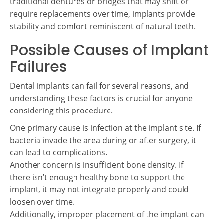
traditional dentures or bridges that may shift or
require replacements over time, implants provide
stability and comfort reminiscent of natural teeth.
Possible Causes of Implant
Failures
Dental implants can fail for several reasons, and
understanding these factors is crucial for anyone
considering this procedure.
One primary cause is infection at the implant site. If
bacteria invade the area during or after surgery, it
can lead to complications.
Another concern is insufficient bone density. If
there isn’t enough healthy bone to support the
implant, it may not integrate properly and could
loosen over time.
Additionally, improper placement of the implant can