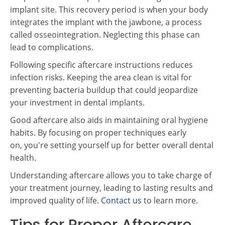
implant site. This recovery period is when your body
integrates the implant with the jawbone, a process
called osseointegration. Neglecting this phase can
lead to complications.
Following specific aftercare instructions reduces
infection risks. Keeping the area clean is vital for
preventing bacteria buildup that could jeopardize
your investment in dental implants.
Good aftercare also aids in maintaining oral hygiene
habits. By focusing on proper techniques early
on, you're setting yourself up for better overall dental
health.
Understanding aftercare allows you to take charge of
your treatment journey, leading to lasting results and
improved quality of life.
Contact us
to learn more.