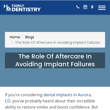
Skip to Content
Home
Blogs
The Role Of Aftercare In Avoiding Implant Failures
The Role Of Aftercare In
Avoiding Implant Failures
If you’re considering
dental implants in Aurora,
CO
, you’ve probably heard about their incredible
ability to restore smiles and boost confidence. But