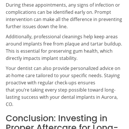
During these appointments, any signs of infection or
complications can be identified early on. Prompt
intervention can make all the difference in preventing
further issues down the line.
Additionally, professional cleanings help keep areas
around implants free from plaque and tartar buildup.
This is essential for preserving gum health, which
directly impacts implant stability.
Your dentist can also provide personalized advice on
at-home care tailored to your specific needs. Staying
proactive with regular check-ups ensures
that you’re taking every step possible toward long-
lasting success with your dental implants in Aurora,
CO.
Conclusion: Investing in
Proper Aftercare for Long-