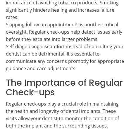
importance of avoiding tobacco products. Smoking
significantly hinders healing and increases failure
rates.
Skipping follow-up appointments is another critical
oversight. Regular check-ups help detect issues early
before they escalate into larger problems.
Self-diagnosing discomfort instead of consulting your
dentist can be detrimental. It's essential to
communicate any concerns promptly for appropriate
guidance and care adjustments.
The Importance of Regular
Check-ups
Regular check-ups play a crucial role in maintaining
the health and longevity of dental implants. These
visits allow your dentist to monitor the condition of
both the implant and the surrounding tissues.