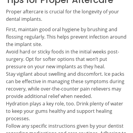
Tips for Proper Aftercare
Proper aftercare is crucial for the longevity of your
dental implants.
First, maintain good oral hygiene by brushing and
flossing regularly. This helps prevent infection around
the implant site.
Avoid hard or sticky foods in the initial weeks post-
surgery. Opt for softer options that won’t put
pressure on your new implants as they heal.
Stay vigilant about swelling and discomfort. Ice packs
can be effective in managing these symptoms during
recovery, while over-the-counter pain relievers may
provide additional relief when needed.
Hydration plays a key role, too. Drink plenty of water
to keep your gums healthy and support healing
processes.
Follow any specific instructions given by your dentist