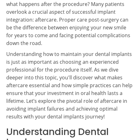
what happens after the procedure? Many patients
overlook a crucial aspect of successful implant
integration: aftercare. Proper care post-surgery can
be the difference between enjoying your new smile
for years to come and facing potential complications
down the road.
Understanding how to maintain your dental implants
is just as important as choosing an experienced
professional for the procedure itself. As we dive
deeper into this topic, you'll discover what makes
aftercare essential and how simple practices can help
ensure that your investment in oral health lasts a
lifetime. Let’s explore the pivotal role of aftercare in
avoiding implant failures and achieving optimal
results with your dental implants journey!
Understanding Dental