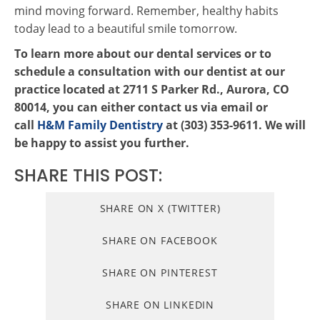
mind moving forward. Remember, healthy habits
today lead to a beautiful smile tomorrow.
To learn more about our dental services or to
schedule a consultation with our dentist at our
practice located at 2711 S Parker Rd., Aurora, CO
80014, you can either contact us via email or
call
H&M Family Dentistry
at (303) 353-9611. We will
be happy to assist you further.
SHARE THIS POST:
SHARE ON X (TWITTER)
SHARE ON FACEBOOK
SHARE ON PINTEREST
SHARE ON LINKEDIN