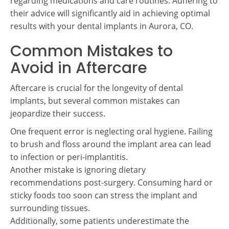
regarding medications and care routines. Adhering to
their advice will significantly aid in achieving optimal
results with your dental implants in Aurora, CO.
Common Mistakes to
Avoid in Aftercare
Aftercare is crucial for the longevity of dental
implants, but several common mistakes can
jeopardize their success.
One frequent error is neglecting oral hygiene. Failing
to brush and floss around the implant area can lead
to infection or peri-implantitis.
Another mistake is ignoring dietary
recommendations post-surgery. Consuming hard or
sticky foods too soon can stress the implant and
surrounding tissues.
Additionally, some patients underestimate the