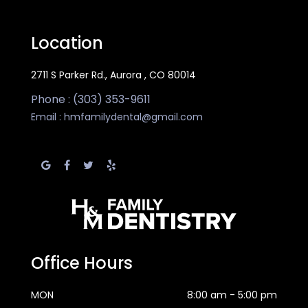
Location
2711 S Parker Rd., Aurora , CO 80014
Phone : (303) 353-9611
Email :
hmfamilydental@gmail.com
Office Hours
MON
8:00 am - 5:00 pm