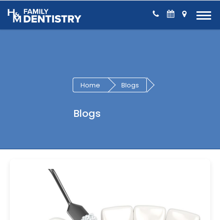
Skip to Content
Home
Blogs
Blogs