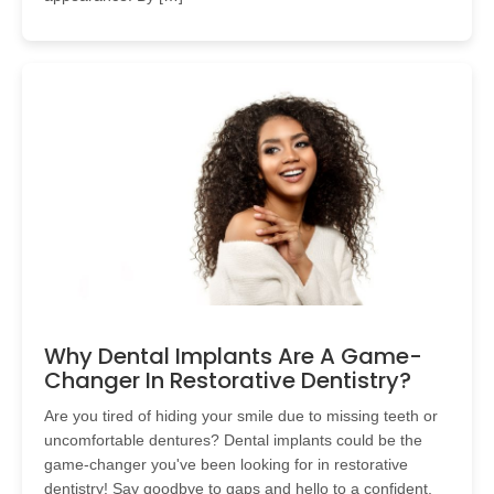
Why Dental Implants Are A Game-
Changer In Restorative Dentistry?
Are you tired of hiding your smile due to missing teeth or
uncomfortable dentures? Dental implants could be the
game-changer you've been looking for in restorative
dentistry! Say goodbye to gaps and hello to a confident,