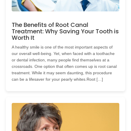
The Benefits of Root Canal
Treatment: Why Saving Your Tooth is
Worth It
A healthy smile is one of the most important aspects of
our overall well-being. Yet, when faced with a toothache
or dental infection, many people find themselves at a
crossroads. One option that often comes up is root canal
treatment. While it may seem daunting, this procedure
can be a lifesaver for your pearly whites.Root […]