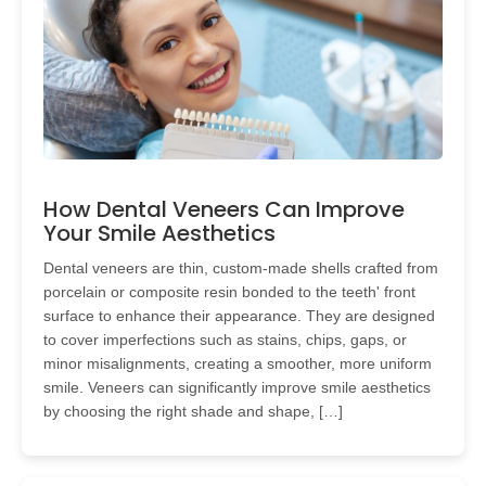
How Dental Veneers Can Improve
Your Smile Aesthetics
Dental veneers are thin, custom-made shells crafted from
porcelain or composite resin bonded to the teeth' front
surface to enhance their appearance. They are designed
to cover imperfections such as stains, chips, gaps, or
minor misalignments, creating a smoother, more uniform
smile. Veneers can significantly improve smile aesthetics
by choosing the right shade and shape, […]