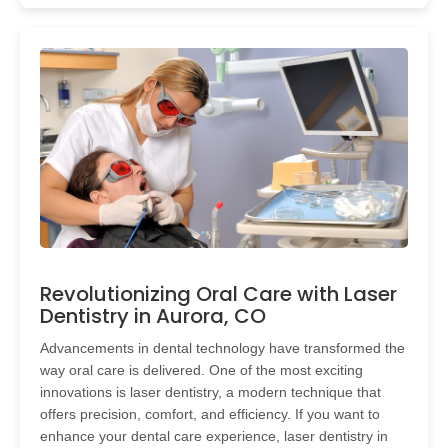
Revolutionizing Oral Care with Laser
Dentistry in Aurora, CO
Advancements in dental technology have transformed the
way oral care is delivered. One of the most exciting
innovations is laser dentistry, a modern technique that
offers precision, comfort, and efficiency. If you want to
enhance your dental care experience, laser dentistry in