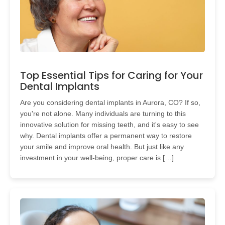
Top Essential Tips for Caring for Your
Dental Implants
Are you considering dental implants in Aurora, CO? If so,
you're not alone. Many individuals are turning to this
innovative solution for missing teeth, and it's easy to see
why. Dental implants offer a permanent way to restore
your smile and improve oral health. But just like any
investment in your well-being, proper care is […]