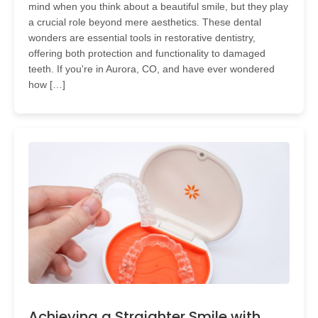
mind when you think about a beautiful smile, but they play
a crucial role beyond mere aesthetics. These dental
wonders are essential tools in restorative dentistry,
offering both protection and functionality to damaged
teeth. If you're in Aurora, CO, and have ever wondered
how […]
Achieving a Straighter Smile with