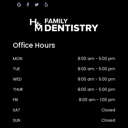
Office Hours
MON
8:00 am - 5:00 pm
TUE
8:00 am - 5:00 pm
WED
8:00 am - 5:00 pm
THUR
8:00 am - 5:00 pm
FRI
8:00 am - 1:00 pm
SAT
Closed
SUN
Closed