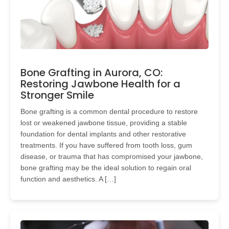
Bone Grafting in Aurora, CO:
Restoring Jawbone Health for a
Stronger Smile
Bone grafting is a common dental procedure to restore
lost or weakened jawbone tissue, providing a stable
foundation for dental implants and other restorative
treatments. If you have suffered from tooth loss, gum
disease, or trauma that has compromised your jawbone,
bone grafting may be the ideal solution to regain oral
function and aesthetics. A […]