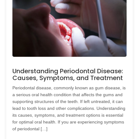
Understanding Periodontal Disease:
Causes, Symptoms, and Treatment
Periodontal disease, commonly known as gum disease, is
a serious oral health condition that affects the gums and
supporting structures of the teeth. If left untreated, it can
lead to tooth loss and other complications. Understanding
its causes, symptoms, and treatment options is essential
for optimal oral health. If you are experiencing symptoms
of periodontal […]