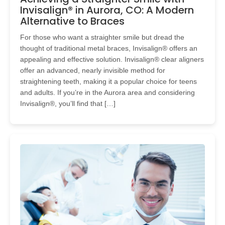
Invisalign® in Aurora, CO: A Modern
Alternative to Braces
For those who want a straighter smile but dread the
thought of traditional metal braces, Invisalign® offers an
appealing and effective solution. Invisalign® clear aligners
offer an advanced, nearly invisible method for
straightening teeth, making it a popular choice for teens
and adults. If you’re in the Aurora area and considering
Invisalign®, you’ll find that […]