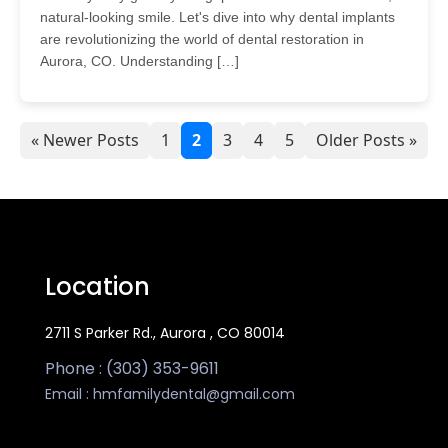
natural-looking smile. Let's dive into why dental implants
are revolutionizing the world of dental restoration in
Aurora, CO. Understanding […]
« Newer Posts
1
2
3
4
5
Older Posts »
Location
2711 S Parker Rd., Aurora , CO 80014
Phone : (303) 353-9611
Email :
hmfamilydental@gmail.com