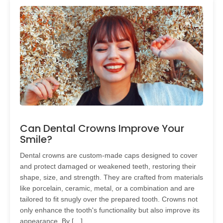
Can Dental Crowns Improve Your
Smile?
Dental crowns are custom-made caps designed to cover
and protect damaged or weakened teeth, restoring their
shape, size, and strength. They are crafted from materials
like porcelain, ceramic, metal, or a combination and are
tailored to fit snugly over the prepared tooth. Crowns not
only enhance the tooth's functionality but also improve its
appearance. By […]