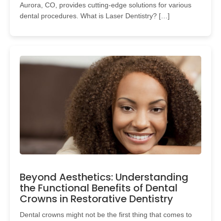
Aurora, CO, provides cutting-edge solutions for various
dental procedures. What is Laser Dentistry? […]
Beyond Aesthetics: Understanding
the Functional Benefits of Dental
Crowns in Restorative Dentistry
Dental crowns might not be the first thing that comes to