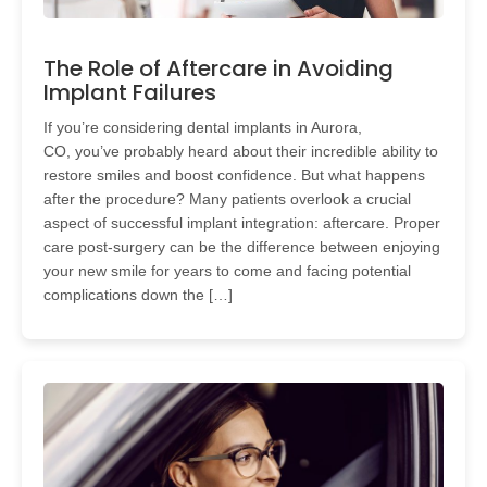
The Role of Aftercare in Avoiding
Implant Failures
If you’re considering dental implants in Aurora,
CO, you’ve probably heard about their incredible ability to
restore smiles and boost confidence. But what happens
after the procedure? Many patients overlook a crucial
aspect of successful implant integration: aftercare. Proper
care post-surgery can be the difference between enjoying
your new smile for years to come and facing potential
complications down the […]