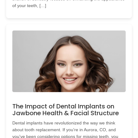
of your teeth, […]
The Impact of Dental Implants on
Jawbone Health & Facial Structure
Dental implants have revolutionized the way we think
about tooth replacement. If you're in Aurora, CO, and
you've been considering options for missing teeth, you