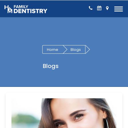
Skip to Content
Home
Blogs
Blogs