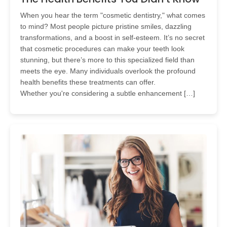
When you hear the term "cosmetic dentistry," what comes
to mind? Most people picture pristine smiles, dazzling
transformations, and a boost in self-esteem. It’s no secret
that cosmetic procedures can make your teeth look
stunning, but there’s more to this specialized field than
meets the eye. Many individuals overlook the profound
health benefits these treatments can offer.
Whether you're considering a subtle enhancement […]