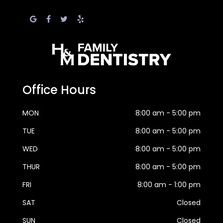
Office Hours
MON
8:00 am - 5:00 pm
TUE
8:00 am - 5:00 pm
WED
8:00 am - 5:00 pm
THUR
8:00 am - 5:00 pm
FRI
8:00 am - 1:00 pm
SAT
Closed
SUN
Closed