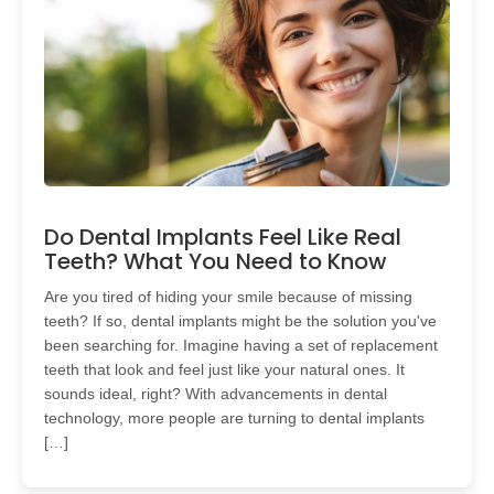
Do Dental Implants Feel Like Real
Teeth? What You Need to Know
Are you tired of hiding your smile because of missing
teeth? If so, dental implants might be the solution you've
been searching for. Imagine having a set of replacement
teeth that look and feel just like your natural ones. It
sounds ideal, right? With advancements in dental
technology, more people are turning to dental implants
[…]