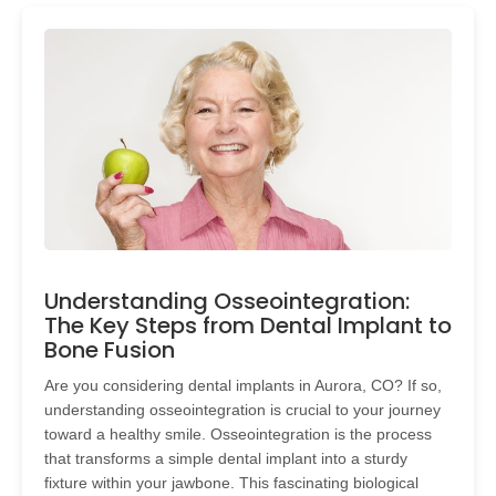
Understanding Osseointegration:
The Key Steps from Dental Implant to
Bone Fusion
Are you considering dental implants in Aurora, CO? If so,
understanding osseointegration is crucial to your journey
toward a healthy smile. Osseointegration is the process
that transforms a simple dental implant into a sturdy
fixture within your jawbone. This fascinating biological