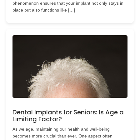
phenomenon ensures that your implant not only stays in
place but also functions like […]
Dental Implants for Seniors: Is Age a
Limiting Factor?
As we age, maintaining our health and well-being
becomes more crucial than ever. One aspect often