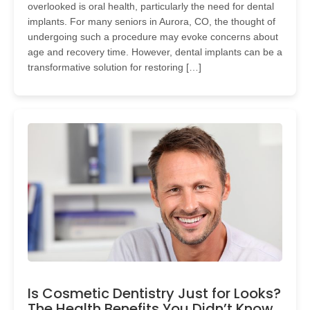
overlooked is oral health, particularly the need for dental
implants. For many seniors in Aurora, CO, the thought of
undergoing such a procedure may evoke concerns about
age and recovery time. However, dental implants can be a
transformative solution for restoring […]
Is Cosmetic Dentistry Just for Looks?
The Health Benefits You Didn’t Know