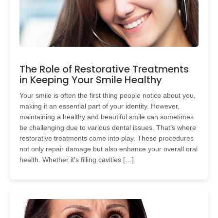
The Role of Restorative Treatments
in Keeping Your Smile Healthy
Your smile is often the first thing people notice about you,
making it an essential part of your identity. However,
maintaining a healthy and beautiful smile can sometimes
be challenging due to various dental issues. That’s where
restorative treatments come into play. These procedures
not only repair damage but also enhance your overall oral
health. Whether it's filling cavities […]