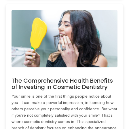
The Comprehensive Health Benefits
of Investing in Cosmetic Dentistry
Your smile is one of the first things people notice about
you. It can make a powerful impression, influencing how
others perceive your personality and confidence. But what
if you're not completely satisfied with your smile? That's
where cosmetic dentistry comes in. This specialized
branch of dentistry focuses on enhancing the appearance