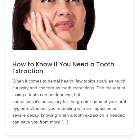
How to Know If You Need a Tooth
Extraction
When it comes to dental health, few topics spark as much
curiosity and concern as tooth extractions. The thought of
losing a tooth can be daunting, but
sometimes it's necessary for the greater good of your oral
hygiene. Whether you're dealing with an impaction or
severe decay, knowing when a tooth extraction is needed
can save you from more […]