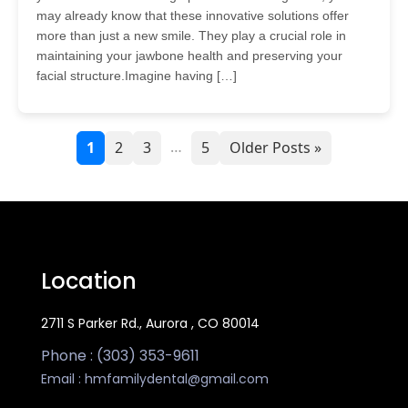
may already know that these innovative solutions offer
more than just a new smile. They play a crucial role in
maintaining your jawbone health and preserving your
facial structure.Imagine having […]
…
1
2
3
5
Older Posts »
Location
2711 S Parker Rd., Aurora , CO 80014
Phone : (303) 353-9611
Email :
hmfamilydental@gmail.com