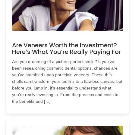
Are Veneers Worth the Investment?
Here’s What You’re Really Paying For
Are you dreaming of a picture-perfect smile? If you've
been researching cosmetic dental options, chances are
you've stumbled upon porcelain veneers. These thin
shells can transform your teeth into a flawless canvas, but
before you jump in, it's essential to understand what
you're really investing in. From the process and costs to
the benefits and […]