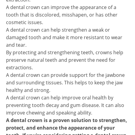
A dental crown can improve the appearance of a
tooth that is discolored, misshapen, or has other
cosmetic issues.
A dental crown can help strengthen a weak or
damaged tooth and make it more resistant to wear
and tear.
By protecting and strengthening teeth, crowns help
preserve natural teeth and prevent the need for
extractions.
A dental crown can provide support for the jawbone
and surrounding tissues. This helps to keep the jaw
healthy and strong.
A dental crown can help improve oral health by
preventing tooth decay and gum disease. It can also
improve chewing and speaking ability.
A dental crown is a proven solution to strengthen,
protect, and enhance the appearance of your