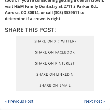
tooth. If you’re considering getting a dental crown,
visit H&M Family Dentistry at 2711 S Parker Rd.,
Aurora, CO 80014, or call (303) 3539611 to
determine if a crown is right.
SHARE THIS POST:
SHARE ON X (TWITTER)
SHARE ON FACEBOOK
SHARE ON PINTEREST
SHARE ON LINKEDIN
SHARE ON EMAIL
« Previous Post
Next Post »