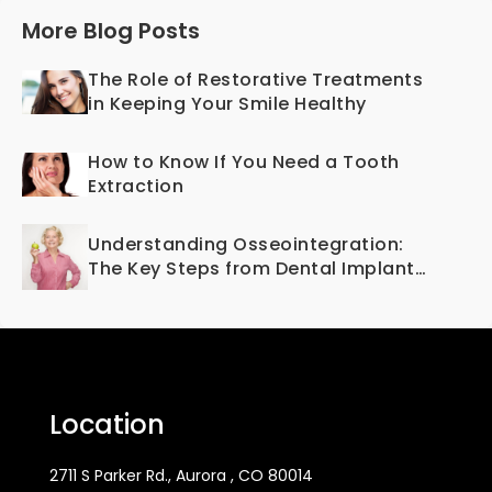
More Blog Posts
The Role of Restorative Treatments
in Keeping Your Smile Healthy
How to Know If You Need a Tooth
Extraction
Understanding Osseointegration:
The Key Steps from Dental Implant
to Bone Fusion
Location
2711 S Parker Rd., Aurora , CO 80014