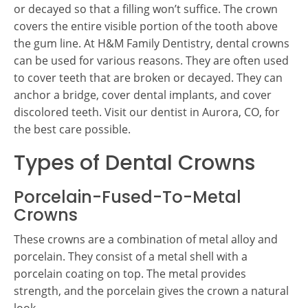
or decayed so that a filling won’t suffice. The crown
covers the entire visible portion of the tooth above
the gum line. At H&M Family Dentistry, dental crowns
can be used for various reasons. They are often used
to cover teeth that are broken or decayed. They can
anchor a bridge, cover dental implants, and cover
discolored teeth. Visit our dentist in Aurora, CO, for
the best care possible.
Types of Dental Crowns
Porcelain-Fused-To-Metal
Crowns
These crowns are a combination of metal alloy and
porcelain. They consist of a metal shell with a
porcelain coating on top. The metal provides
strength, and the porcelain gives the crown a natural