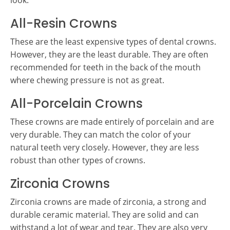
look.
All-Resin Crowns
These are the least expensive types of dental crowns.
However, they are the least durable. They are often
recommended for teeth in the back of the mouth
where chewing pressure is not as great.
All-Porcelain Crowns
These crowns are made entirely of porcelain and are
very durable. They can match the color of your
natural teeth very closely. However, they are less
robust than other types of crowns.
Zirconia Crowns
Zirconia crowns are made of zirconia, a strong and
durable ceramic material. They are solid and can
withstand a lot of wear and tear. They are also very