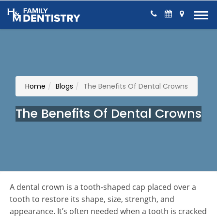
Skip to Content
Home
Blogs
The Benefits Of Dental Crowns
The Benefits Of Dental Crowns
A dental crown is a tooth-shaped cap placed over a
tooth to restore its shape, size, strength, and
appearance. It’s often needed when a tooth is cracked