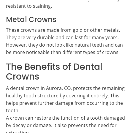
resistant to staining.
Metal Crowns
These crowns are made from gold or other metals.
They are very durable and can last for many years.
However, they do not look like natural teeth and can
be more noticeable than different types of crowns.
The Benefits of Dental
Crowns
A dental crown in Aurora, CO, protects the remaining
healthy tooth structure by covering it entirely. This
helps prevent further damage from occurring to the
tooth.
A crown can restore the function of a tooth damaged
by decay or damage. It also prevents the need for
extraction.