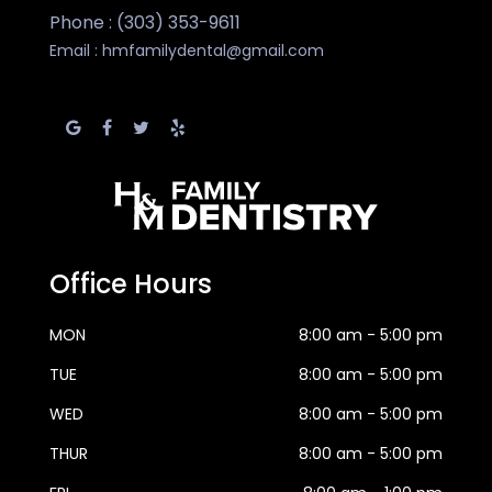
Phone : (303) 353-9611
Email :
hmfamilydental@gmail.com
Office Hours
MON
8:00 am - 5:00 pm
TUE
8:00 am - 5:00 pm
WED
8:00 am - 5:00 pm
THUR
8:00 am - 5:00 pm